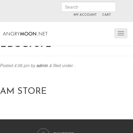
MY ACCOUNT
CART
ANGRYMOON.TV
manyvids.com
fansly
_DSC9592
Posted
4:06 pm
by
admin
&
filed under .
AM STORE