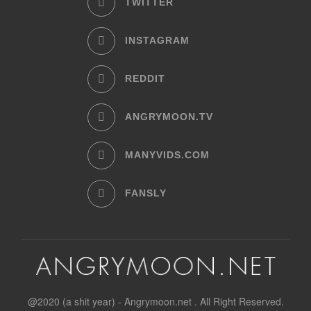
TWITTER
INSTAGRAM
REDDIT
ANGRYMOON.TV
MANYVIDS.COM
FANSLY
@2020 (a shit year) - Angrymoon.net . All Right Reserved.