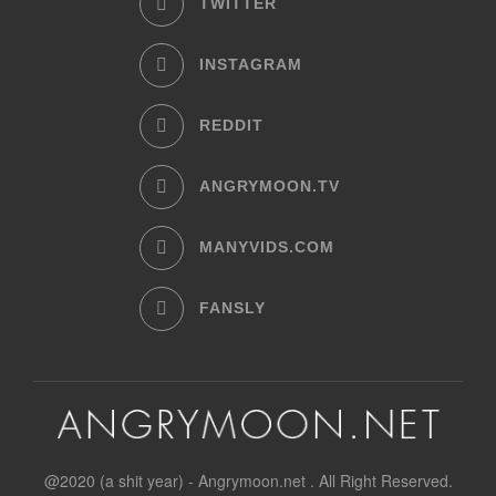
TWITTER
INSTAGRAM
REDDIT
ANGRYMOON.TV
MANYVIDS.COM
FANSLY
@2020 (a shit year) - Angrymoon.net . All Right Reserved.