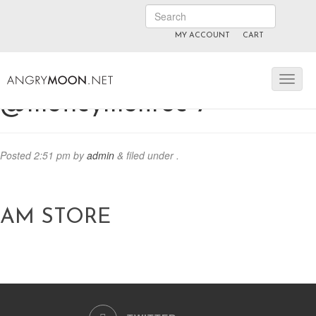
MY ACCOUNT
CART
ANGRYMOON.TV
manyvids.com
fansly
@motleymonroe-7
Posted
2:51 pm
by
admin
&
filed under .
AM STORE