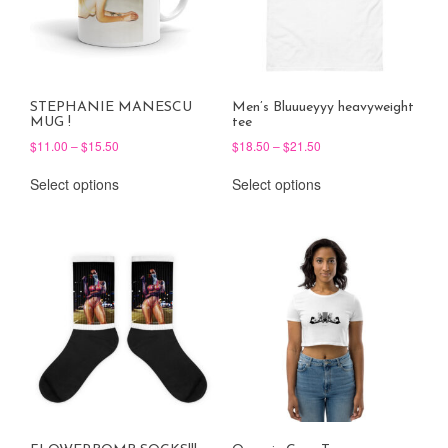
STEPHANIE MANESCU
Men’s Bluuueyyy heavyweight
MUG !
tee
Price
Price
$
11.00
–
$
15.50
$
18.50
–
$
21.50
range:
range:
This
This
$11.00
$18.50
Select options
Select options
product
product
through
through
has
has
$15.50
$21.50
multiple
multiple
variants.
variants.
The
The
options
options
may
may
be
be
chosen
chosen
on
on
the
the
product
product
page
page