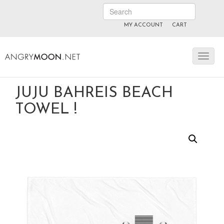
MY ACCOUNT
CART
ANGRYMOON.TV
manyvids.com
fansly
JUJU BAHREIS BEACH
TOWEL !