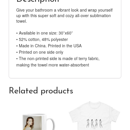
Give your bathroom a vibrant look and wrap yourself
up with this super soft and cozy all-over sublimation
towel.
• Available in one size: 30”x60”
• 52% cotton, 48% polyester
• Made in China. Printed in the USA
• Printed on one side only
• The non-printed side is made of terry fabric,
making the towel more water-absorbent
Related products