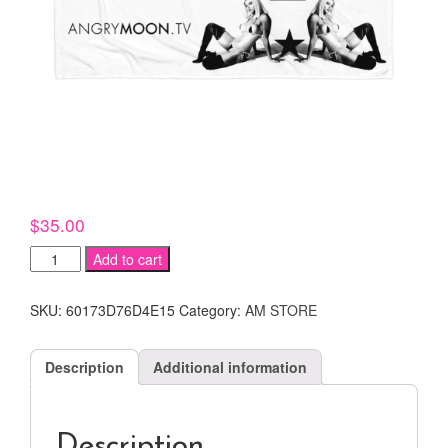
$
35.00
JUJU
Add to cart
BAHREIS
BEACH
SKU:
60173D76D4E15
Category:
AM STORE
TOWEL
!
quantity
Description
Additional information
Description