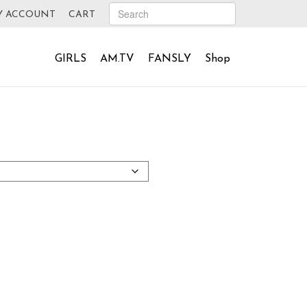
Y ACCOUNT
CART
GIRLS
AM.TV
FANSLY
Shop