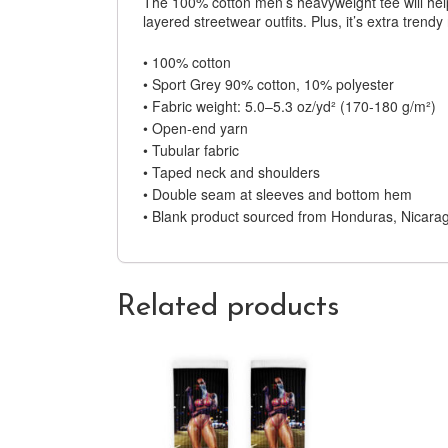
The 100% cotton men’s heavyweight tee will help 
layered streetwear outfits. Plus, it’s extra trendy
• 100% cotton
• Sport Grey 90% cotton, 10% polyester
• Fabric weight: 5.0–5.3 oz/yd² (170-180 g/m²)
• Open-end yarn
• Tubular fabric
• Taped neck and shoulders
• Double seam at sleeves and bottom hem
• Blank product sourced from Honduras, Nicarag
Related products