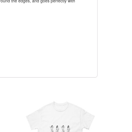
around the edges, and goes perfectly with