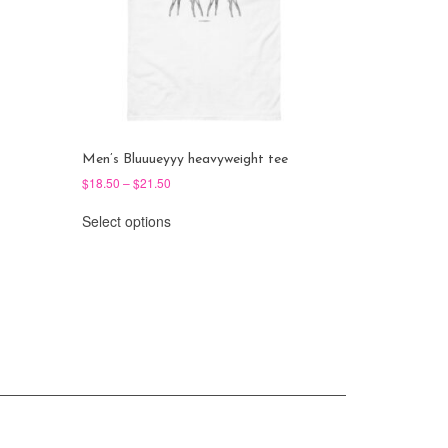
Men’s Bluuueyyy heavyweight tee
Price
$
18.50
–
$
21.50
range:
This
$18.50
Select options
product
through
has
$21.50
multiple
variants.
The
options
may
be
chosen
on
the
product