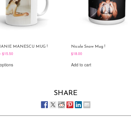
HANIE MANESCU MUG !
Nicole Snow Mug !
Price
–
$
15.50
$
18.00
range:
This
$11.00
 options
Add to cart
product
through
has
$15.50
multiple
variants.
The
SHARE
options
may
be
chosen
on
the
product