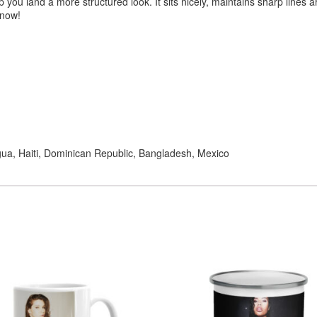
you land a more structured look. It sits nicely, maintains sharp lines 
 now!
ua, Haiti, Dominican Republic, Bangladesh, Mexico