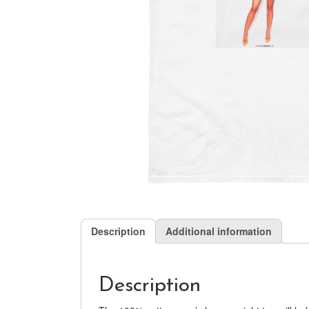
Description
Additional information
Description