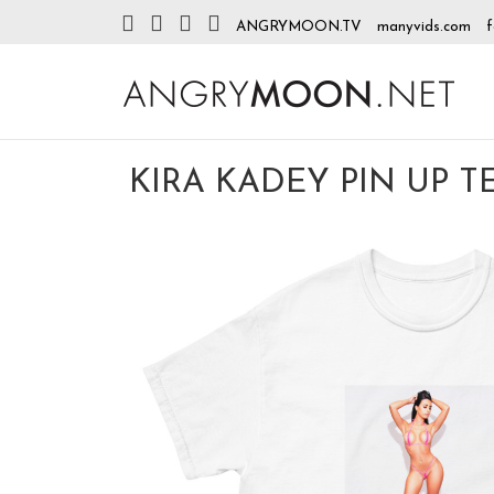
ANGRYMOON.TV
manyvids.com
f
KIRA KADEY PIN UP TE