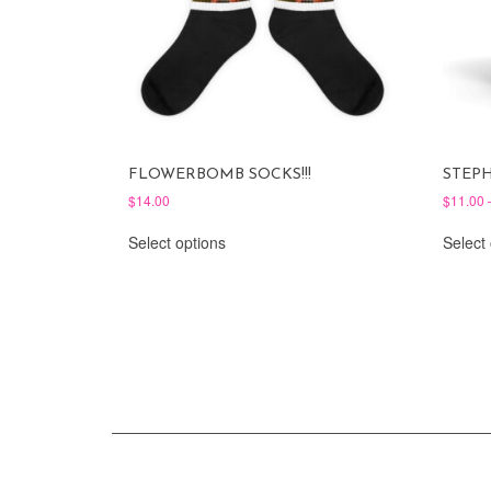
FLOWERBOMB SOCKS!!!
STEP
$
14.00
$
11.00
This
Select options
Select
product
has
multiple
variants.
The
options
may
be
chosen
on
the
product