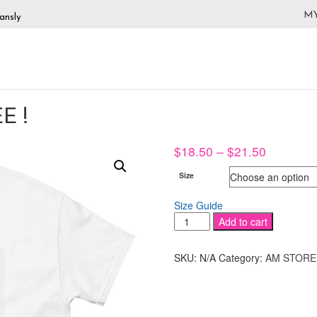
M
ansly
E !
Price
$
18.50
–
$
21.50
range:
Size
$18.50
through
Size Guide
$21.50
KIRA
Add to cart
KADEY
PIN
SKU:
N/A
Category:
AM STORE
UP
TEE
!
quantity