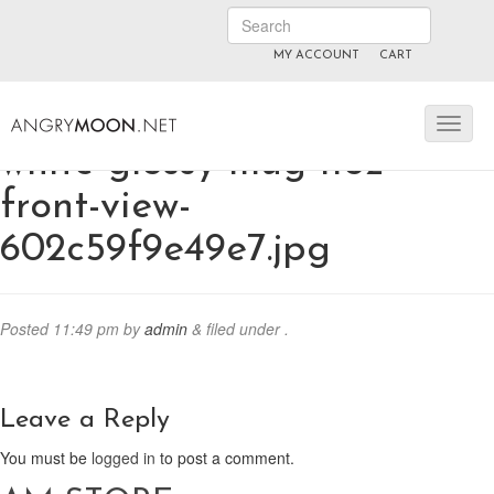
MY ACCOUNT
CART
ANGRYMOON.TV
manyvids.com
fansly
white-glossy-mug-11oz-
front-view-
602c59f9e49e7.jpg
Posted
11:49 pm
by
admin
&
filed under .
Leave a Reply
You must be
logged in
to post a comment.