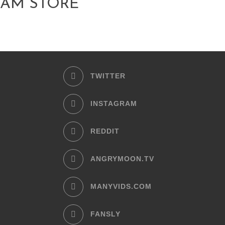
AM STORE
TWITTER
INSTAGRAM
REDDIT
ANGRYMOON.TV
MANYVIDS.COM
FANSLY