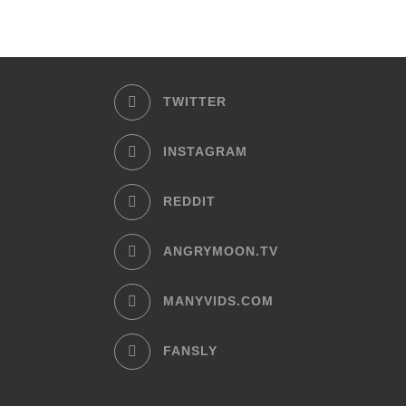
TWITTER
INSTAGRAM
REDDIT
ANGRYMOON.TV
MANYVIDS.COM
FANSLY