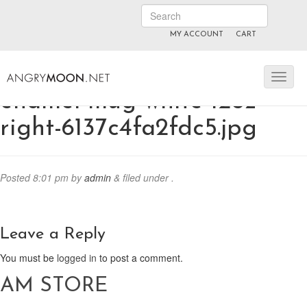
MY ACCOUNT
CART
ANGRYMOON.TV
manyvids.com
fansly
enamel-mug-white-12oz-
right-6137c4fa2fdc5.jpg
Posted
8:01 pm
by
admin
&
filed under .
Leave a Reply
You must be
logged in
to post a comment.
AM STORE