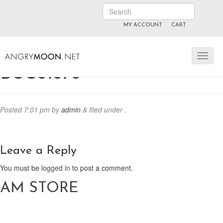
MY ACCOUNT
CART
ANGRYMOON.TV
manyvids.com
fansly
DSC01876
Posted
7:01 pm
by
admin
&
filed under .
Leave a Reply
You must be
logged in
to post a comment.
AM STORE