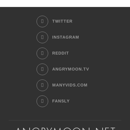
TWITTER
INSTAGRAM
REDDIT
ANGRYMOON.TV
MANYVIDS.COM
FANSLY