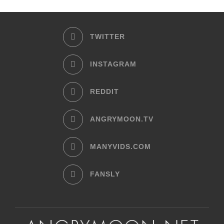
TWITTER
INSTAGRAM
REDDIT
ANGRYMOON.TV
MANYVIDS.COM
FANSLY