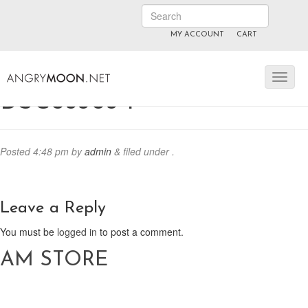
MY ACCOUNT
CART
ANGRYMOON.TV
manyvids.com
fansly
DSC03303-1
Posted
4:48 pm
by
admin
&
filed under .
Leave a Reply
You must be
logged in
to post a comment.
AM STORE