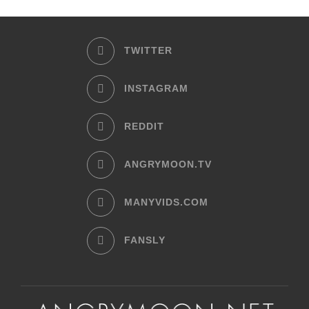
TWITTER
INSTAGRAM
REDDIT
ANGRYMOON.TV
MANYVIDS.COM
FANSLY