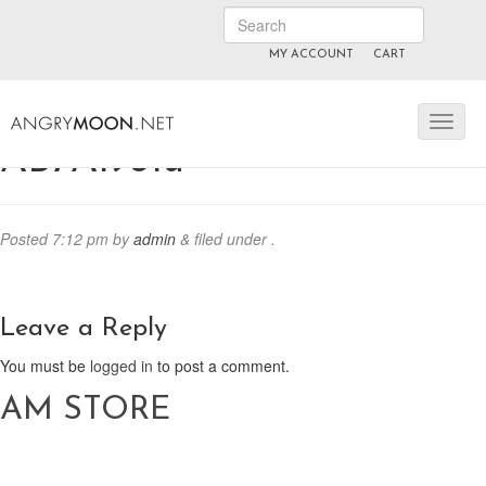
MY ACCOUNT
CART
ANGRYMOON.TV
manyvids.com
fansly
AB7A1931u
Posted
7:12 pm
by
admin
&
filed under .
Leave a Reply
You must be
logged in
to post a comment.
AM STORE