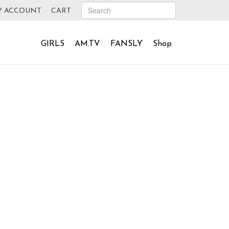
Y ACCOUNT
CART
GIRLS
AM.TV
FANSLY
Shop