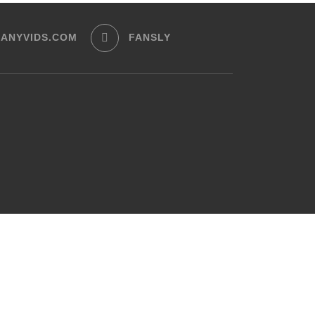
ANYVIDS.COM
FANSLY