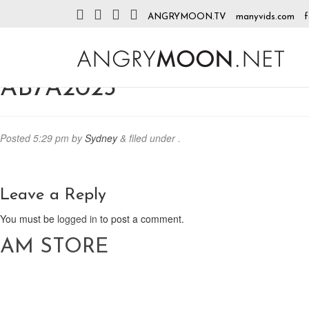
ANGRYMOON.TV
manyvids.com
f
AB7A2023
Posted
5:29 pm
by
Sydney
&
filed under .
Leave a Reply
You must be
logged in
to post a comment.
AM STORE