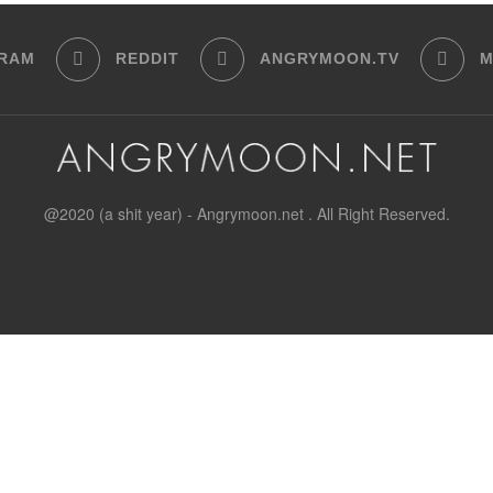
GRAM
REDDIT
ANGRYMOON.TV
M
@2020 (a shit year) - Angrymoon.net . All Right Reserved.