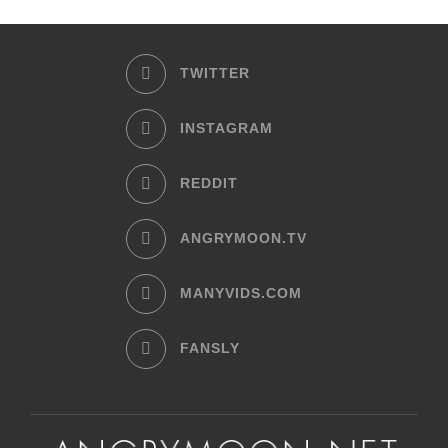
TWITTER
INSTAGRAM
REDDIT
ANGRYMOON.TV
MANYVIDS.COM
FANSLY