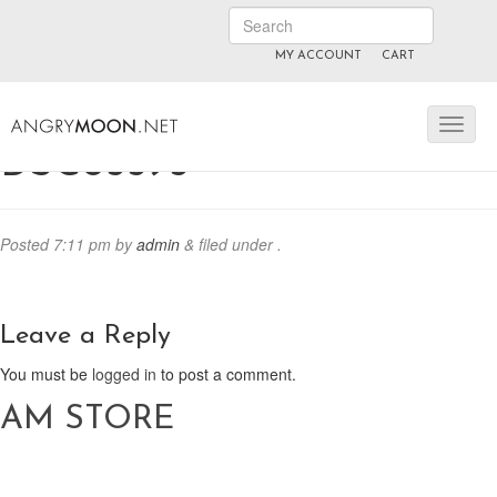
MY ACCOUNT
CART
ANGRYMOON.TV
manyvids.com
fansly
DSC05595
Posted
7:11 pm
by
admin
&
filed under .
Leave a Reply
You must be
logged in
to post a comment.
AM STORE