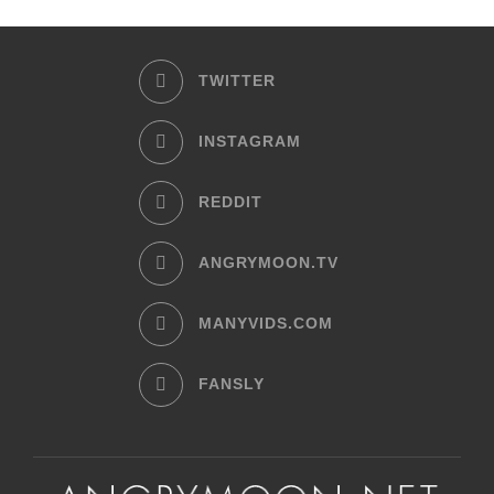
TWITTER
INSTAGRAM
REDDIT
ANGRYMOON.TV
MANYVIDS.COM
FANSLY