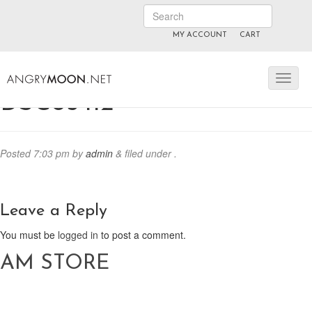
MY ACCOUNT
CART
ANGRYMOON.TV
manyvids.com
fansly
DSC05412
Posted
7:03 pm
by
admin
&
filed under .
Leave a Reply
You must be
logged in
to post a comment.
AM STORE