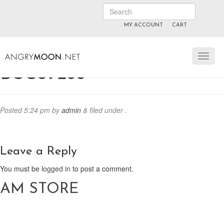
MY ACCOUNT
CART
ANGRYMOON.TV
manyvids.com
fansly
DSC09268
Posted
5:24 pm
by
admin
&
filed under .
Leave a Reply
You must be
logged in
to post a comment.
AM STORE