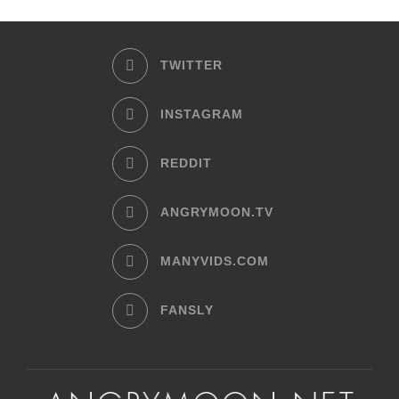
TWITTER
INSTAGRAM
REDDIT
ANGRYMOON.TV
MANYVIDS.COM
FANSLY