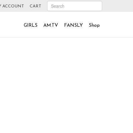
Y ACCOUNT
CART
GIRLS
AM.TV
FANSLY
Shop