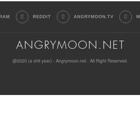
GRAM
REDDIT
ANGRYMOON.TV
M
@2020 (a shit year) - Angrymoon.net . All Right Reserved.