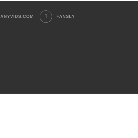
ANYVIDS.COM
FANSLY