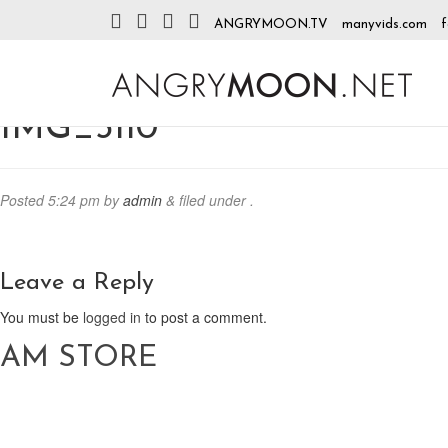
ANGRYMOON.TV
manyvids.com
f
IMG_3110
Posted
5:24 pm
by
admin
&
filed under .
Leave a Reply
You must be
logged in
to post a comment.
AM STORE