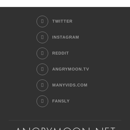
TWITTER
INSTAGRAM
REDDIT
ANGRYMOON.TV
MANYVIDS.COM
FANSLY