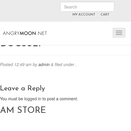
MY ACCOUNT
CART
ANGRYMOON.TV
manyvids.com
fansly
DSC5521
Posted
12:49 am
by
admin
&
filed under .
Leave a Reply
You must be
logged in
to post a comment.
AM STORE