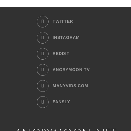
TWITTER
INSTAGRAM
REDDIT
ANGRYMOON.TV
MANYVIDS.COM
FANSLY