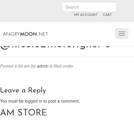
MY ACCOUNT
CART
ANGRYMOON.TV
manyvids.com
fansly
@nicole_theforigner 6
Posted
4:09 am
by
admin
&
filed under .
Leave a Reply
You must be
logged in
to post a comment.
AM STORE